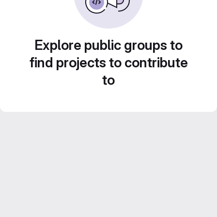
Explore public groups to
find projects to contribute
to