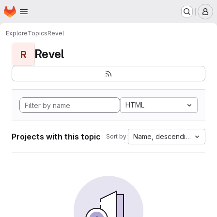
Homepage
Skip to main content
M
Explore
Topics
Revel
Revel
R
HTML
Projects with this topic
Name, descending
Sort by: