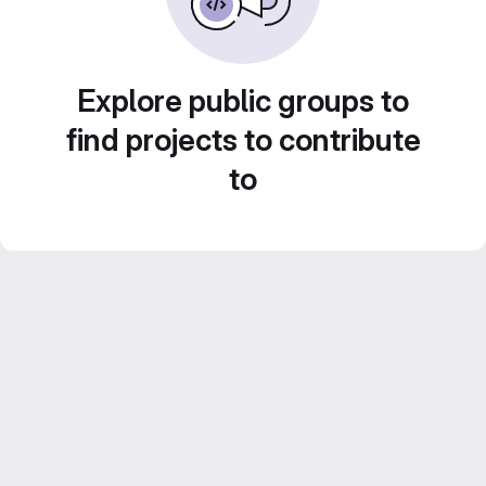
Explore public groups to
find projects to contribute
to