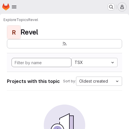
Homepage
Skip to main content
M
Explore
Topics
Revel
Revel
R
TSX
Projects with this topic
Oldest created
Sort by: