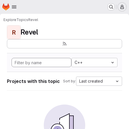
Homepage
Skip to main content
M
Explore
Topics
Revel
Revel
R
C++
Projects with this topic
Last created
Sort by: