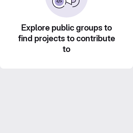
Explore public groups to
find projects to contribute
to