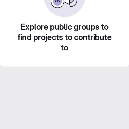
Explore public groups to
find projects to contribute
to