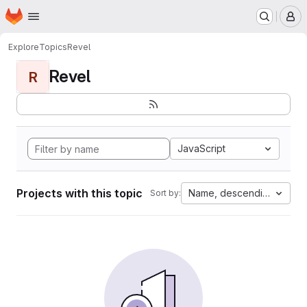
Homepage
Skip to main content
M
Explore
Topics
Revel
Revel
R
JavaScript
Projects with this topic
Name, descending
Sort by: