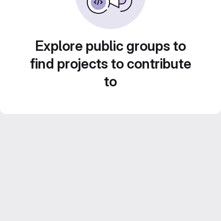
Explore public groups to
find projects to contribute
to