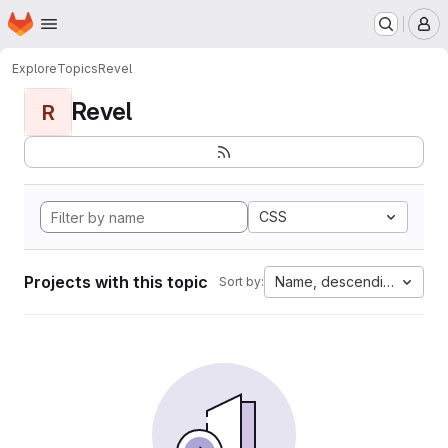
Homepage
Skip to main content
M
Explore
Topics
Revel
Revel
R
CSS
Projects with this topic
Name, descending
Sort by: