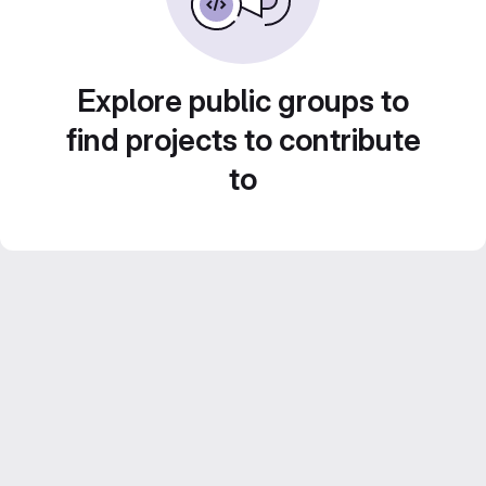
Explore public groups to
find projects to contribute
to