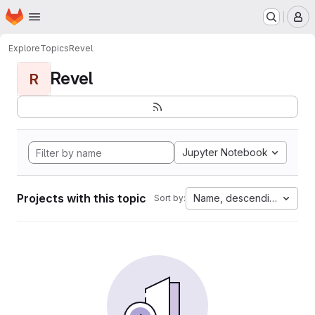
Homepage
Skip to main content
M
Explore
Topics
Revel
Revel
R
Jupyter Notebook
Projects with this topic
Name, descending
Sort by: