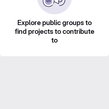
Explore public groups to
find projects to contribute
to