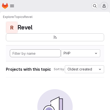
Homepage
Skip to main content
M
Explore
Topics
Revel
Revel
R
PHP
Projects with this topic
Oldest created
Sort by: