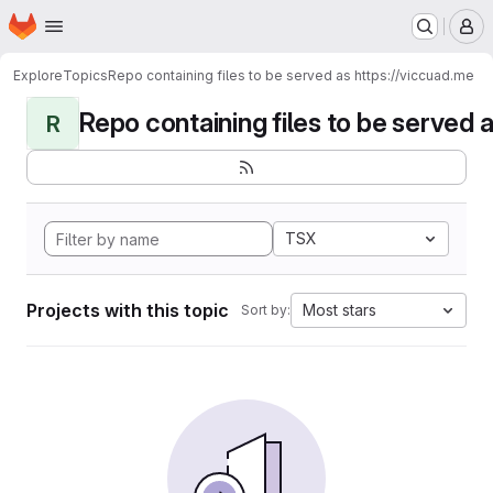
Homepage
Skip to main content
M
Explore
Topics
Repo containing files to be served as https://viccuad.me
Repo containing files to be served as
R
TSX
Projects with this topic
Most stars
Sort by: