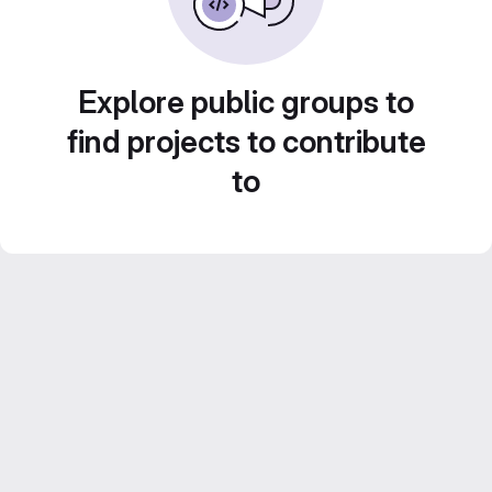
Explore public groups to
find projects to contribute
to