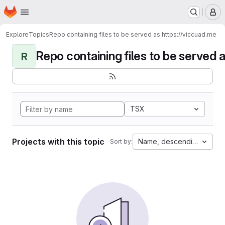
Homepage
Skip to main content
M
Explore
Topics
Repo containing files to be served as https://viccuad.me
Repo containing files to be served as
R
TSX
Projects with this topic
Name, descending
Sort by: