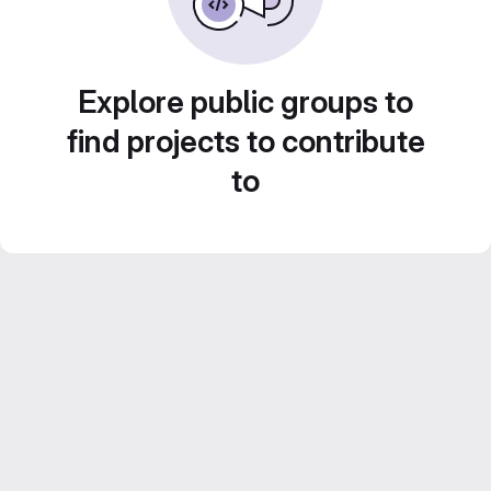
Explore public groups to
find projects to contribute
to