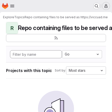
Homepage
Skip to main content
M
Explore
Topics
Repo containing files to be served as https://viccuad.me
Repo containing files to be served as
R
Go
Projects with this topic
Most stars
Sort by: