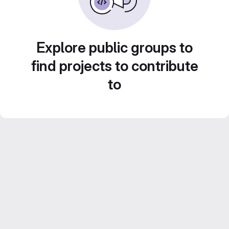
Explore public groups to
find projects to contribute
to