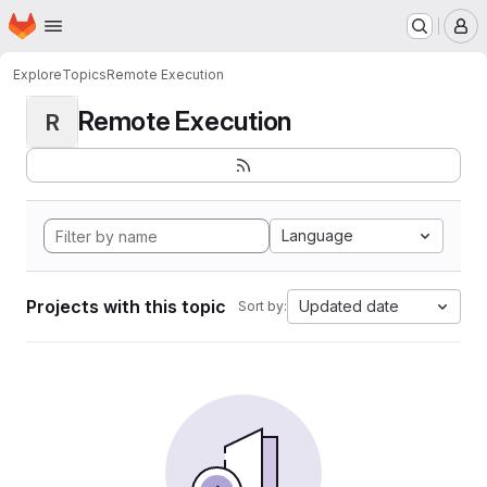
Homepage
Skip to main content
M
Explore
Topics
Remote Execution
Remote Execution
R
Language
Projects with this topic
Updated date
Sort by: