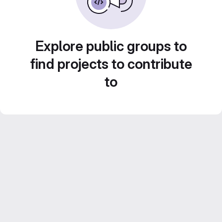
Explore public groups to
find projects to contribute
to