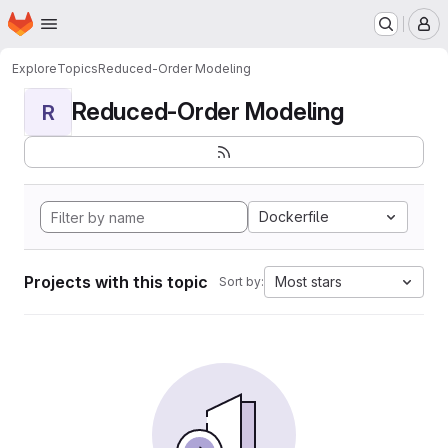
Homepage
Skip to main content
M
Explore
Topics
Reduced-Order Modeling
Reduced-Order Modeling
R
Dockerfile
Projects with this topic
Most stars
Sort by: