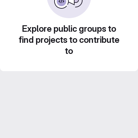
Explore public groups to
find projects to contribute
to