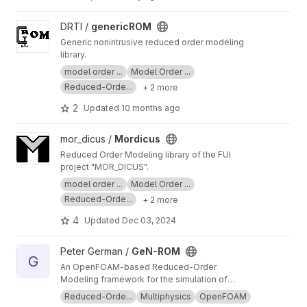
flow problems. Its finite element discretisation
traditional linear finite-difference solvers,
of the linearised flow governing equations
offering a modular, general-purpose tool
View genericROM project
DRTI /
genericROM
enables accurate modeling of intricate
trusted in over 30 scientific publications.
geometries and diverse physical scenarios —
Generic nonintrusive reduced order modeling
from combustion dynamics to aerodynamic
library.
instabilities and water turbine flows and many
model order ...
Model Order ...
more.
Reduced-Orde...
+ 2 more
2
Updated
10 months ago
View Mordicus project
mor_dicus /
Mordicus
Reduced Order Modeling library of the FUI
project "MOR_DICUS".
model order ...
Model Order ...
Reduced-Orde...
+ 2 more
4
Updated
Dec 03, 2024
View GeN-ROM project
Peter German /
GeN-ROM
G
An OpenFOAM-based Reduced-Order
Modeling framework for the simulation of
standalone and coupled: fluid dynamics, heat
Reduced-Orde...
Multiphysics
OpenFOAM
transfer and neutronics problems.