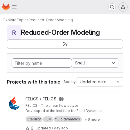
Homepage
Skip to main content
M
Explore
Topics
Reduced-Order Modeling
Reduced-Order Modeling
R
Shell
Projects with this topic
Updated date
Sort by:
View FELiCS project
FELiCS /
FELiCS
FELiCS - The linear flow solver.
Developed at the Institute for Fluid Dynamics
and Technical Acoustics at TU Berlin, FELiCS is
Stability
FEM
fluid dynamics
+ 6 more
an open-source simulation code designed for
Versatile. Open. Research-Driven
researchers and engineers tackling complex
FELiCS breaks away from the limitations of
6
Updated
1 day ago