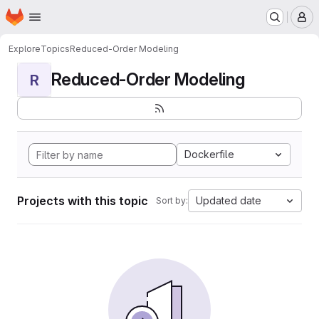
Homepage
Skip to main content
M
Explore
Topics
Reduced-Order Modeling
Reduced-Order Modeling
R
Dockerfile
Projects with this topic
Updated date
Sort by: