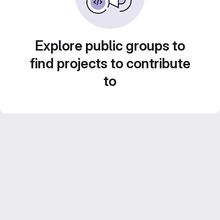
Explore public groups to
find projects to contribute
to