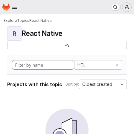
Homepage
Skip to main content
M
Explore
Topics
React Native
React Native
R
HCL
Projects with this topic
Oldest created
Sort by: