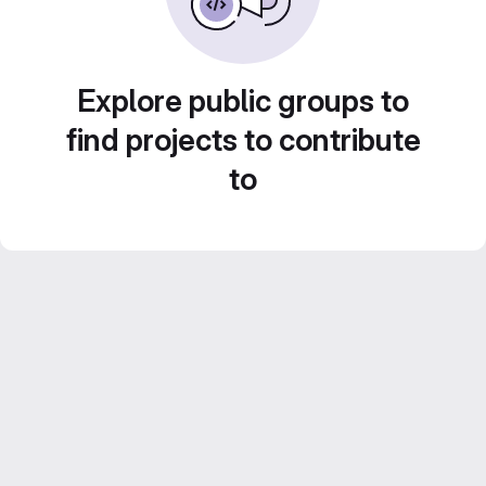
Explore public groups to
find projects to contribute
to