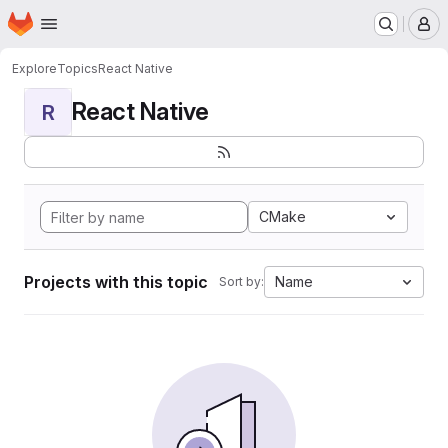
Homepage
Skip to main content
M
Explore
Topics
React Native
React Native
R
CMake
Projects with this topic
Name
Sort by: