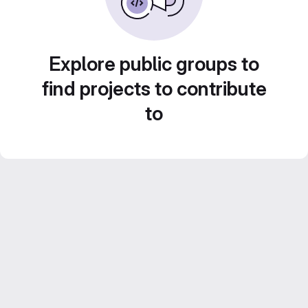
Explore public groups to
find projects to contribute
to