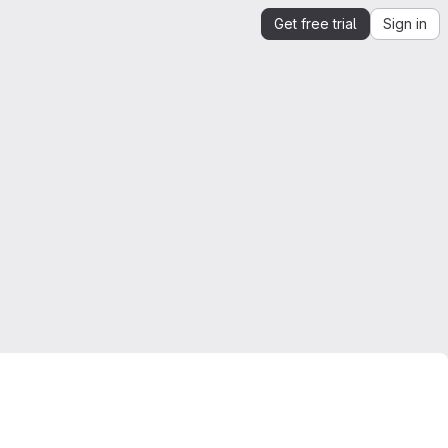
Get free trial
Sign in