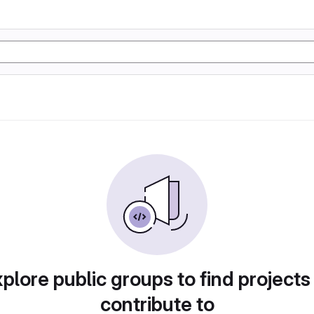
plore public groups to find projects
contribute to