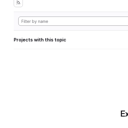
Projects with this topic
Ex