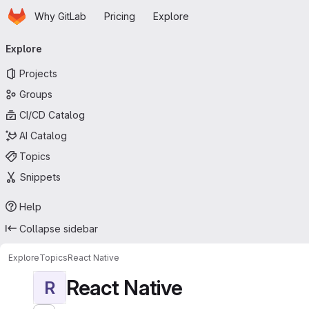
Homepage
Skip to main content
Why GitLab
Pricing
Explore
Primary navigation
Explore
Projects
Groups
CI/CD Catalog
AI Catalog
Topics
Snippets
Help
Collapse sidebar
Explore
Topics
React Native
React Native
R