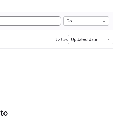
Go
Updated date
Sort by:
 to