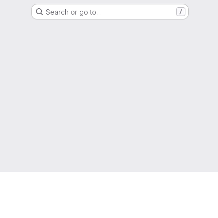
Search or go to…
/