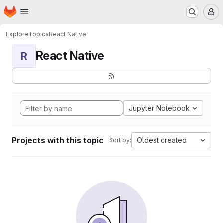
Homepage
Skip to main content
M
Explore
Topics
React Native
React Native
R
Jupyter Notebook
Projects with this topic
Oldest created
Sort by: