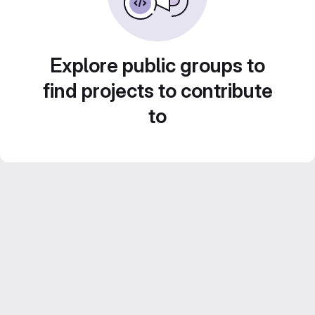
Explore public groups to
find projects to contribute
to