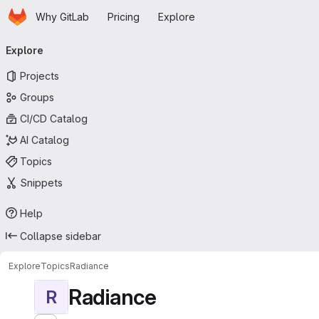
Homepage
Skip to main content
Why GitLab
Pricing
Explore
Primary navigation
Explore
Projects
Groups
CI/CD Catalog
AI Catalog
Topics
Snippets
Help
Collapse sidebar
Explore
Topics
Radiance
Radiance
R