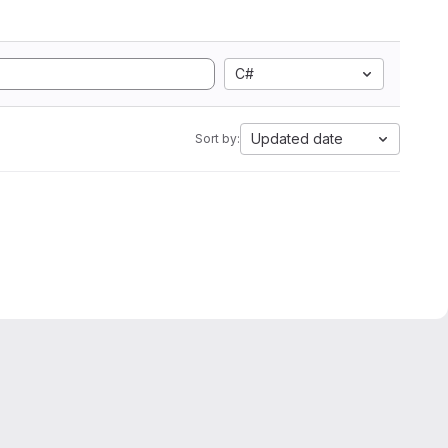
C#
Updated date
Sort by: