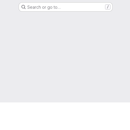
Search or go to…
/