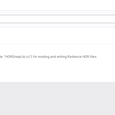
le: "HDRSharpLib.cs") for reading and writing Radiance HDR files.