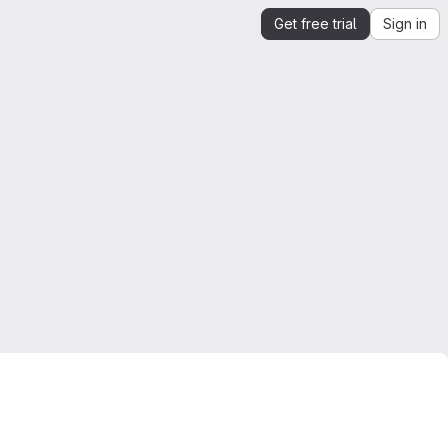
Get free trial
Sign in