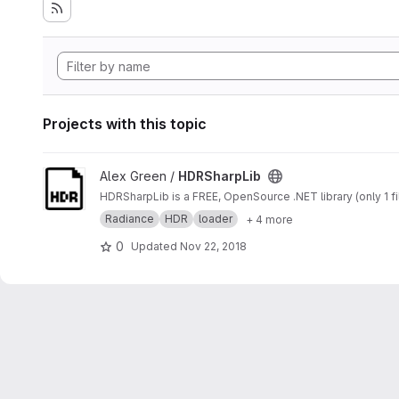
Projects with this topic
View HDRSharpLib project
Alex Green /
HDRSharpLib
HDRSharpLib is a FREE, OpenSource .NET library (only 1 fi
Radiance
HDR
loader
+ 4 more
0
Updated
Nov 22, 2018