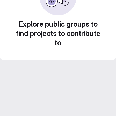
Explore public groups to
find projects to contribute
to