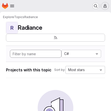
Homepage
Skip to main content
M
Explore
Topics
Radiance
Radiance
R
C#
Projects with this topic
Most stars
Sort by: