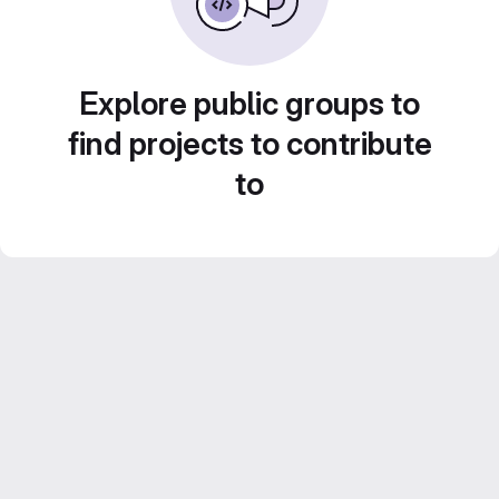
Explore public groups to
find projects to contribute
to