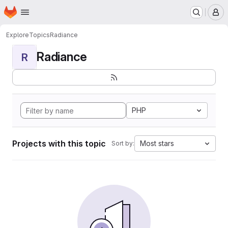
Homepage
Skip to main content
M
Explore
Topics
Radiance
Radiance
R
PHP
Projects with this topic
Most stars
Sort by: