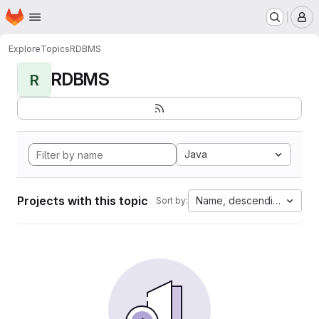
Homepage
Skip to main content
M
Explore
Topics
RDBMS
RDBMS
R
Java
Projects with this topic
Name, descending
Sort by: