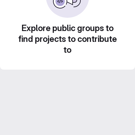
Explore public groups to
find projects to contribute
to