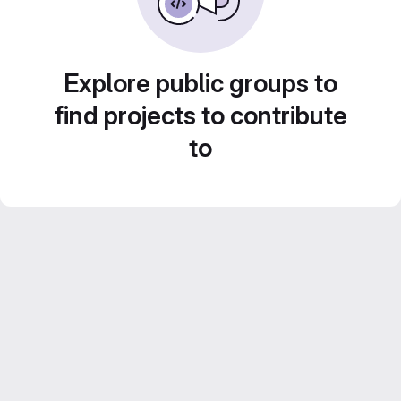
Explore public groups to
find projects to contribute
to