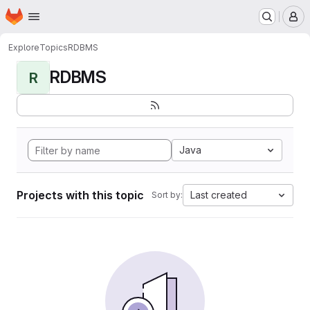
Homepage
Skip to main content
M
Explore
Topics
RDBMS
RDBMS
R
Java
Projects with this topic
Last created
Sort by: