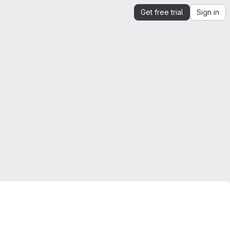
Get free trial
Sign in