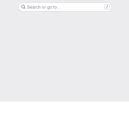
Search or go to…
/