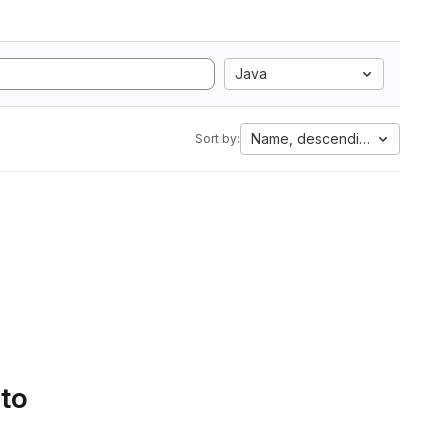
Java
Name, descending
Sort by:
 to