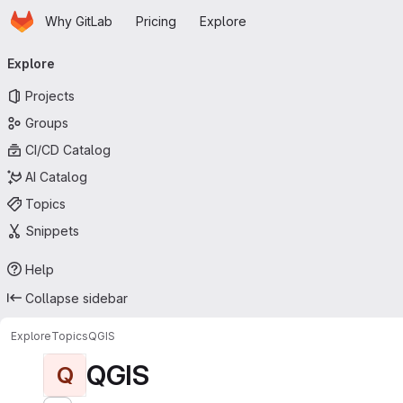
Homepage
Skip to main content
Why GitLab
Pricing
Explore
Primary navigation
Explore
Projects
Groups
CI/CD Catalog
AI Catalog
Topics
Snippets
Help
Collapse sidebar
Explore
Topics
QGIS
QGIS
Q