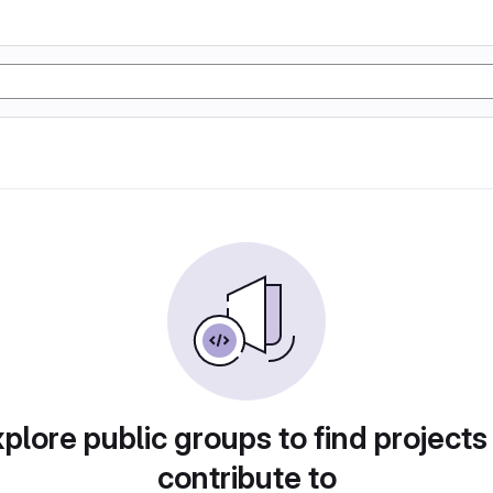
plore public groups to find projects
contribute to