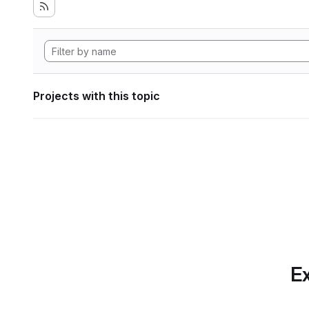
Projects with this topic
Ex