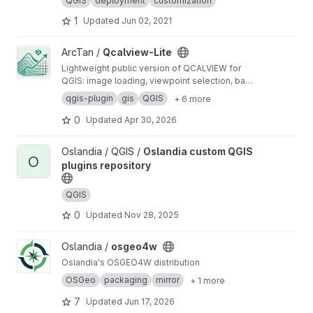
QGIS
deployment
customization
1
Updated
Jun 02, 2021
View Qcalview-Lite project
ArcTan /
Qcalview-Lite
Lightweight public version of QCALVIEW for
QGIS: image loading, viewpoint selection, basic
layer projection, view adjustment, and simple
qgis-plugin
gis
QGIS
+ 6 more
export.
0
Updated
Apr 30, 2026
View Oslandia custom QGIS plugins repository project
Oslandia / QGIS /
Oslandia custom QGIS
O
plugins repository
QGIS
0
Updated
Nov 28, 2025
View osgeo4w project
Oslandia /
osgeo4w
Oslandia's OSGEO4W distribution
OSGeo
packaging
mirror
+ 1 more
7
Updated
Jun 17, 2026