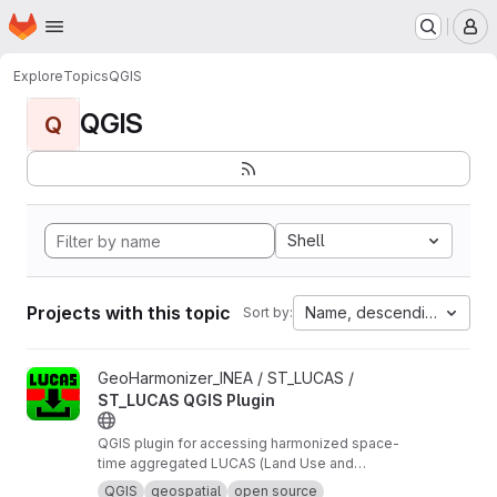
Homepage
Skip to main content
M
Explore
Topics
QGIS
QGIS
Q
Shell
Projects with this topic
Name, descending
Sort by:
View ST_LUCAS QGIS Plugin project
GeoHarmonizer_INEA / ST_LUCAS /
ST_LUCAS QGIS Plugin
QGIS plugin for accessing harmonized space-
time aggregated LUCAS (Land Use and
Coverage Area frame Survey) data provided by
QGIS
geospatial
open source