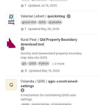
the ST_LUCAS system.
1
Updated
Jul 15, 2025
View quickinteg project
Valerian Lebert /
quickinteg
grace-thd
QGIS
spatialite
1
Updated
May 28, 2026
View Qld Property Boundary download tool project
Rural Pear /
Qld Property Boundary
download tool
Quickly load Queensland property boundary
map data into QGIS.
gis
QGIS
Python
+ 3 more
0
Updated
May 14, 2020
View qgis-constrained-settings project
Oslandia / QGIS /
qgis-constrained-
Q
settings
A mechanism for constraining QGIS user
settings.