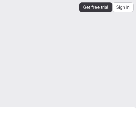
Get free trial
Sign in