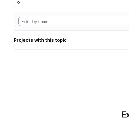
Projects with this topic
Ex