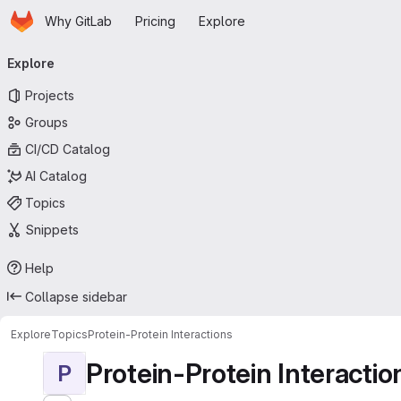
Homepage
Skip to main content
Why GitLab
Pricing
Explore
Primary navigation
Explore
Projects
Groups
CI/CD Catalog
AI Catalog
Topics
Snippets
Help
Collapse sidebar
Explore
Topics
Protein-Protein Interactions
Protein-Protein Interactio
P