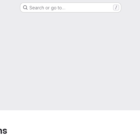
Search or go to…
/
ns