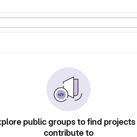
plore public groups to find projects
contribute to