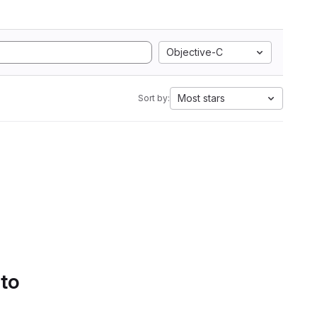
Objective-C
Most stars
Sort by:
 to