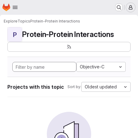
Homepage
Skip to main content
M
Explore
Topics
Protein-Protein Interactions
Protein-Protein Interactions
P
Objective-C
Projects with this topic
Oldest updated
Sort by: