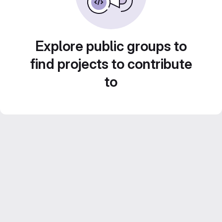
Explore public groups to
find projects to contribute
to