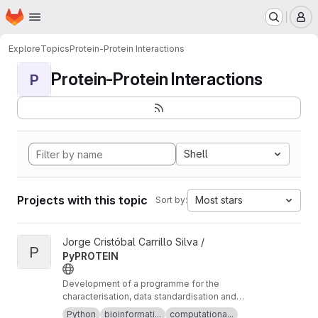
Homepage
Skip to main content
M
Explore
Topics
Protein-Protein Interactions
Protein-Protein Interactions
P
Shell
Projects with this topic
Most stars
Sort by:
View PyPROTEIN project
Jorge Cristóbal Carrillo Silva /
P
PyPROTEIN
Development of a programme for the
characterisation, data standardisation and
comprehensive study of the properties of
Python
bioinformati...
computationa...