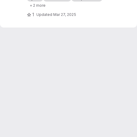
molecules/proteins.
+ 2 more
1
Updated
Mar 27, 2025