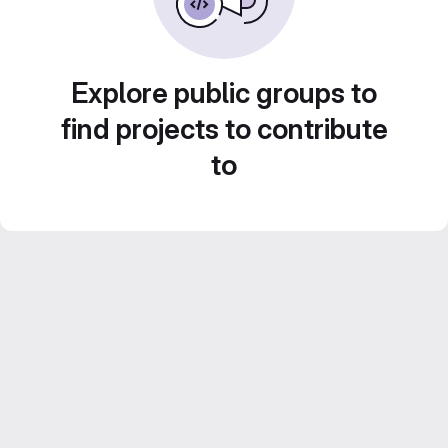
Explore public groups to
find projects to contribute
to