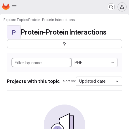
Homepage
Skip to main content
M
Explore
Topics
Protein-Protein Interactions
Protein-Protein Interactions
P
PHP
Projects with this topic
Updated date
Sort by: