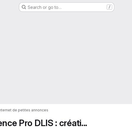
Search or go to…
/
 internet de petites annonces
ce Pro DLIS : créati...