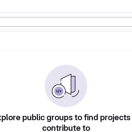
plore public groups to find projects
contribute to