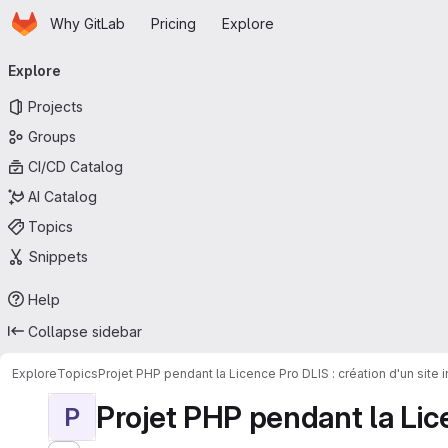
Homepage
Skip to main content
Why GitLab
Pricing
Explore
Primary navigation
Explore
Projects
Groups
CI/CD Catalog
AI Catalog
Topics
Snippets
Help
Collapse sidebar
Explore
Topics
Projet PHP pendant la Licence Pro DLIS : création d'un site
Projet PHP pendant la Licen
P