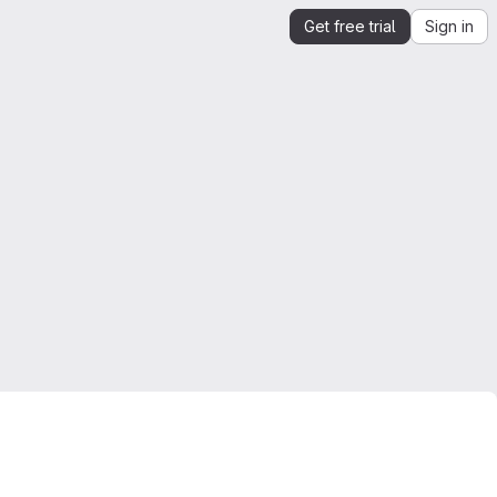
Get free trial
Sign in