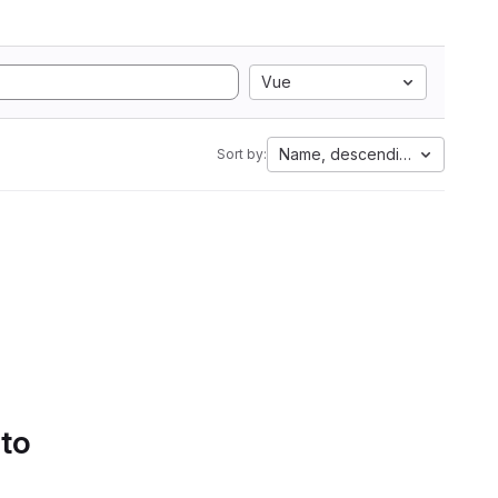
Vue
Name, descending
Sort by:
 to