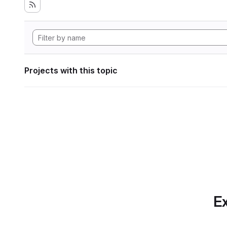
Projects with this topic
Ex