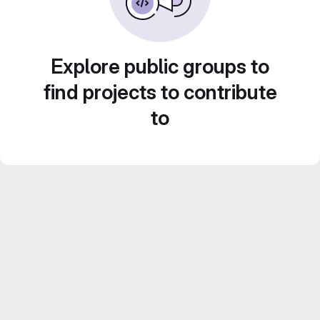
Explore public groups to
find projects to contribute
to