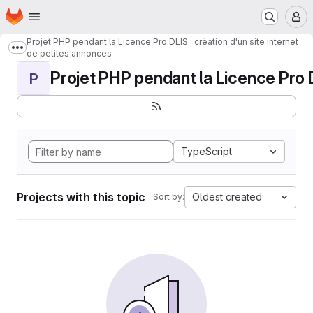
Homepage
Skip to main content
M
Projet PHP pendant la Licence Pro DLIS : création d'un site internet
Show more breadcrumbs
de petites annonces
Projet PHP pendant la Licence Pro DL
P
TypeScript
Projects with this topic
Oldest created
Sort by: