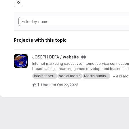
Projects with this topic
View website project
JOSEPH DEFA /
website
Internet marketing executive, internet service connection 
broadcasting streaming games development business d
SERP MASTER, SOCIAL MEDIA NETWORK, SOFTWARE 
Internet ser...
social media
Media publis...
+ 413 mo
1
Updated
Oct 22, 2023