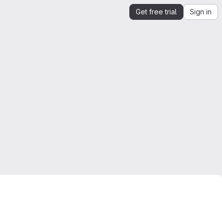
Get free trial
Sign in