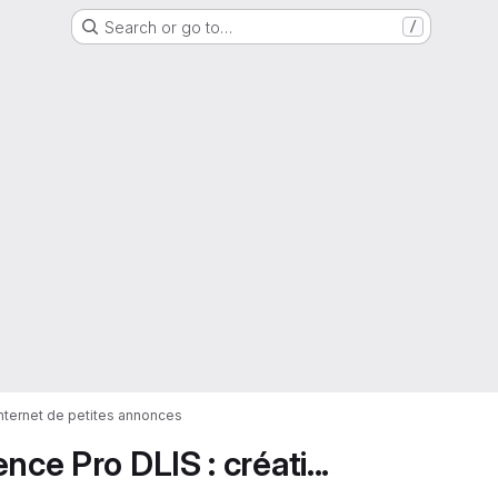
Search or go to…
/
 internet de petites annonces
ce Pro DLIS : créati...