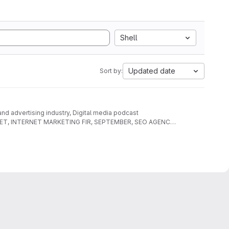
Shell
Updated date
Sort by:
 and advertising industry, Digital media podcast
AL NET, INTERNET MARKETING FIR, SEPTEMBER, SEO AGENCY,