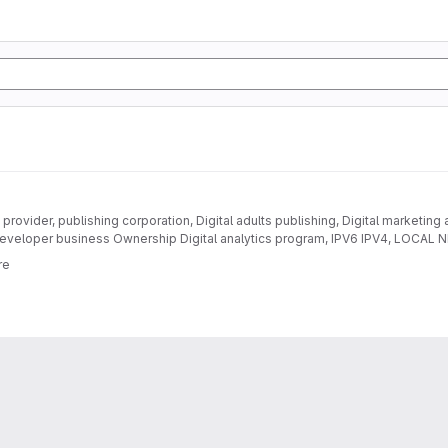
provider, publishing corporation, Digital adults publishing, Digital marketing
eveloper business Ownership Digital analytics program, IPV6 IPV4, LOC
DEVELOPMENT
re