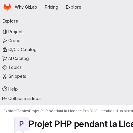
Homepage
Skip to main content
Why GitLab
Pricing
Explore
Primary navigation
Explore
Projects
Groups
CI/CD Catalog
AI Catalog
Topics
Snippets
Help
Collapse sidebar
Explore
Topics
Projet PHP pendant la Licence Pro DLIS : création d'un site
Projet PHP pendant la Licen
P