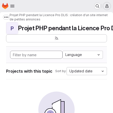
Homepage
Skip to main content
M
Projet PHP pendant la Licence Pro DLIS : création d'un site internet
Show more breadcrumbs
de petites annonces
Projet PHP pendant la Licence Pro DL
P
Language
Projects with this topic
Updated date
Sort by: