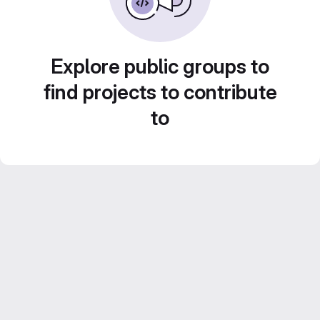
Explore public groups to
find projects to contribute
to