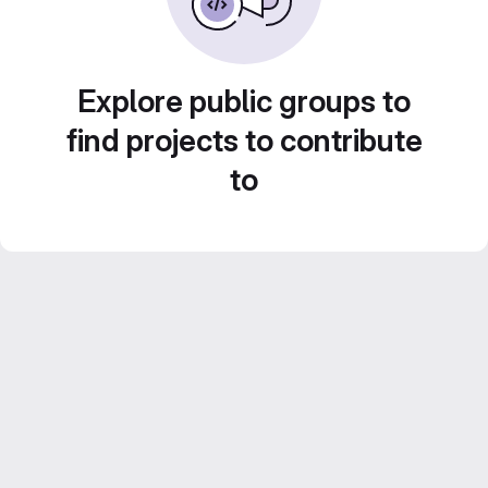
Explore public groups to
find projects to contribute
to