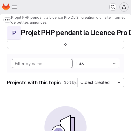
Homepage
Skip to main content
M
Projet PHP pendant la Licence Pro DLIS : création d'un site internet
Show more breadcrumbs
de petites annonces
Projet PHP pendant la Licence Pro DL
P
TSX
Projects with this topic
Oldest created
Sort by: