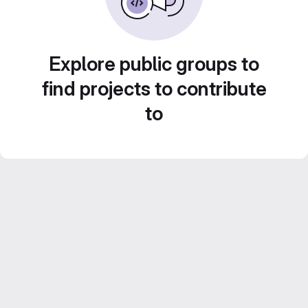
Explore public groups to
find projects to contribute
to