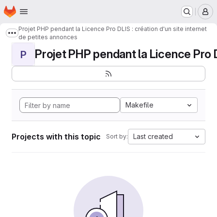
Homepage
Skip to main content
M
Projet PHP pendant la Licence Pro DLIS : création d'un site internet
Show more breadcrumbs
de petites annonces
Projet PHP pendant la Licence Pro DL
P
Makefile
Projects with this topic
Last created
Sort by: