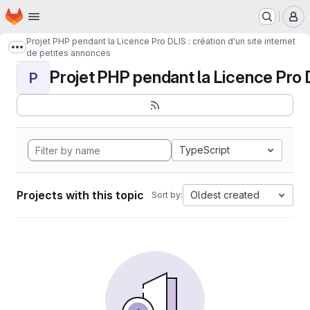
Homepage
Skip to main content
M
Projet PHP pendant la Licence Pro DLIS : création d'un site internet
Show more breadcrumbs
de petites annonces
Projet PHP pendant la Licence Pro DL
P
TypeScript
Projects with this topic
Oldest created
Sort by: