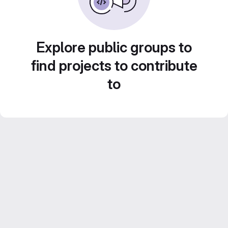
Explore public groups to
find projects to contribute
to