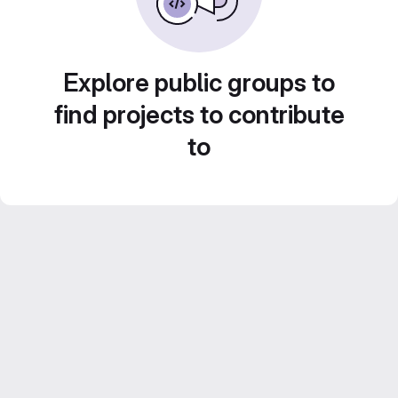
Explore public groups to
find projects to contribute
to