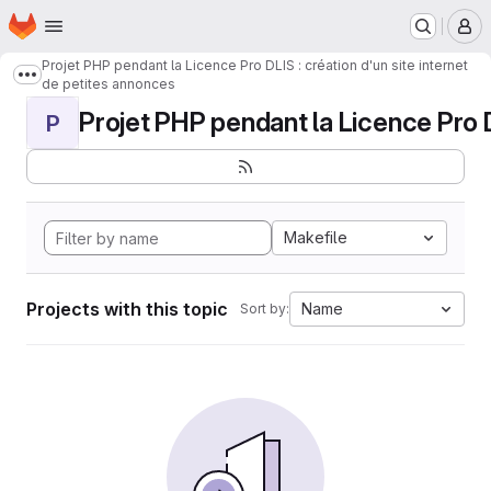
Homepage
Skip to main content
M
Projet PHP pendant la Licence Pro DLIS : création d'un site internet
Show more breadcrumbs
de petites annonces
Projet PHP pendant la Licence Pro DL
P
Makefile
Projects with this topic
Name
Sort by: