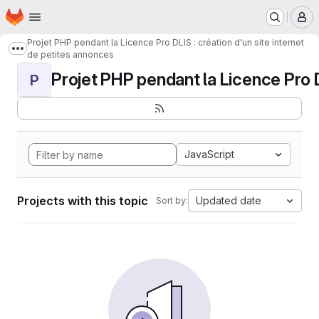
Homepage
Skip to main content
M
Projet PHP pendant la Licence Pro DLIS : création d'un site internet
Show more breadcrumbs
de petites annonces
Projet PHP pendant la Licence Pro DL
P
JavaScript
Projects with this topic
Updated date
Sort by: