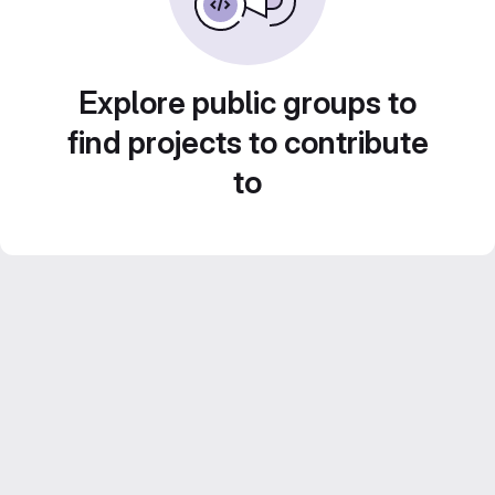
Explore public groups to
find projects to contribute
to