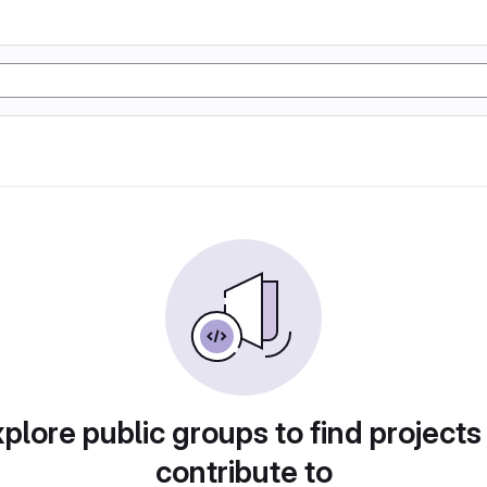
plore public groups to find projects
contribute to