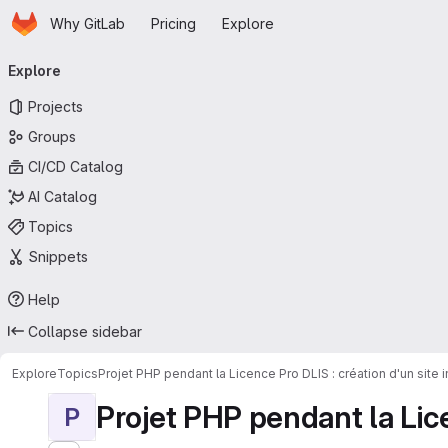
Homepage
Skip to main content
Why GitLab
Pricing
Explore
Primary navigation
Explore
Projects
Groups
CI/CD Catalog
AI Catalog
Topics
Snippets
Help
Collapse sidebar
Explore
Topics
Projet PHP pendant la Licence Pro DLIS : création d'un site
Projet PHP pendant la Licen
P