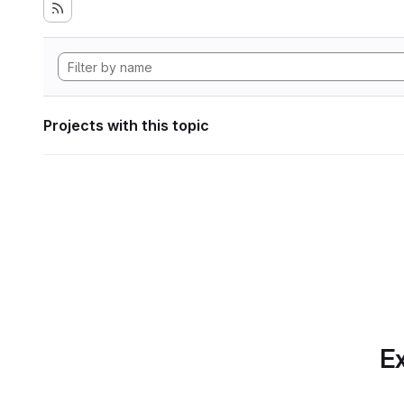
Projects with this topic
Ex