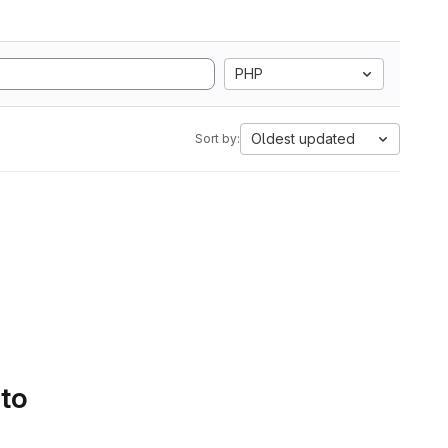
PHP
Oldest updated
Sort by:
 to