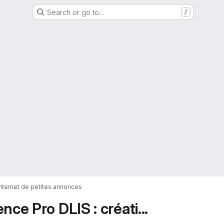
Search or go to…
/
 internet de petites annonces
ce Pro DLIS : créati...