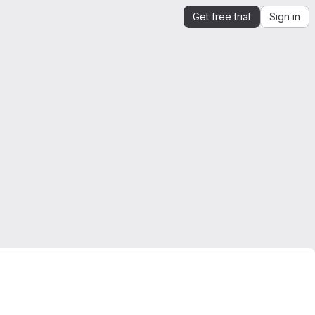
Get free trial
Sign in