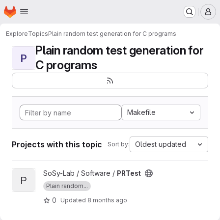
Homepage
Skip to main content
M
Explore
Topics
Plain random test generation for C programs
Plain random test generation for
P
C programs
Makefile
Projects with this topic
Oldest updated
Sort by:
View PRTest project
SoSy-Lab / Software /
PRTest
P
Plain random...
0
Updated
8 months ago