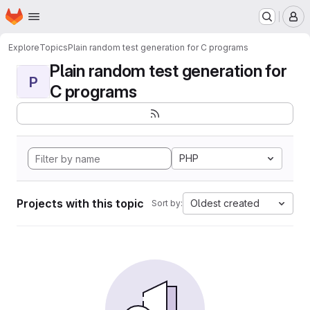
Homepage
Skip to main content
M
Explore
Topics
Plain random test generation for C programs
Plain random test generation for
P
C programs
PHP
Projects with this topic
Oldest created
Sort by: