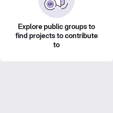
Explore public groups to
find projects to contribute
to