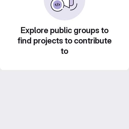
Explore public groups to
find projects to contribute
to