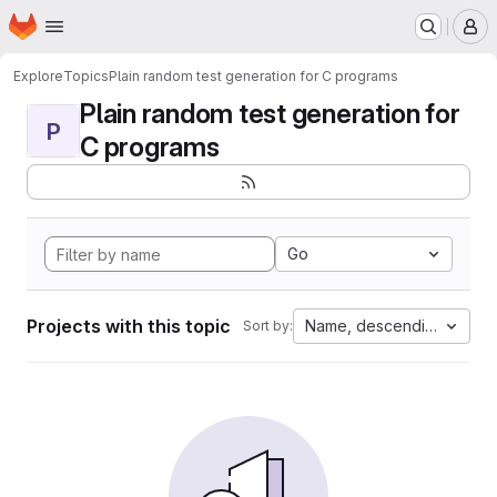
Homepage
Skip to main content
M
Explore
Topics
Plain random test generation for C programs
Plain random test generation for
P
C programs
Go
Projects with this topic
Name, descending
Sort by: