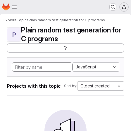
Homepage
Skip to main content
M
Explore
Topics
Plain random test generation for C programs
Plain random test generation for
P
C programs
JavaScript
Projects with this topic
Oldest created
Sort by: