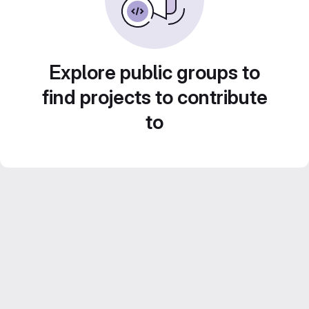
Explore public groups to
find projects to contribute
to