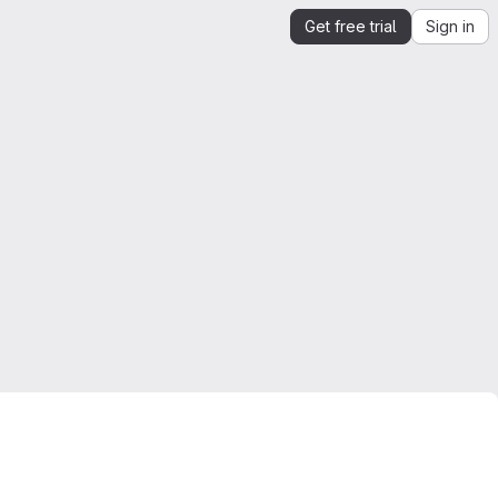
Get free trial
Sign in