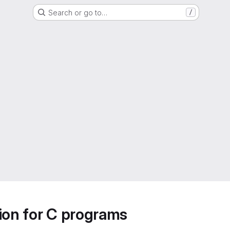
Search or go to…
/
ion for C programs