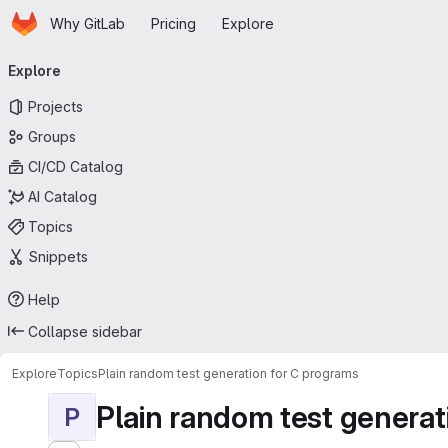
Homepage
Skip to main content
Why GitLab
Pricing
Explore
Primary navigation
Explore
Projects
Groups
CI/CD Catalog
AI Catalog
Topics
Snippets
Help
Collapse sidebar
Explore
Topics
Plain random test generation for C programs
Plain random test generat
P