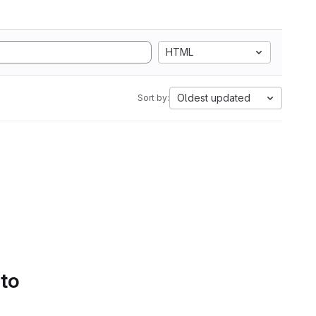
HTML
Oldest updated
Sort by:
 to