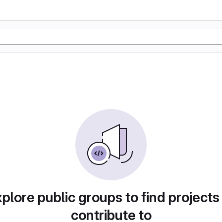
plore public groups to find projects
contribute to