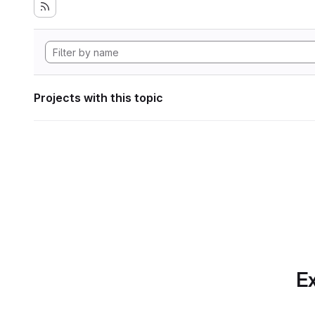
Projects with this topic
Ex