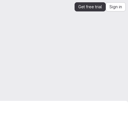
Get free trial
Sign in