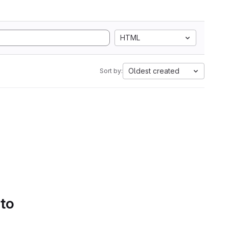
HTML
Oldest created
Sort by:
 to