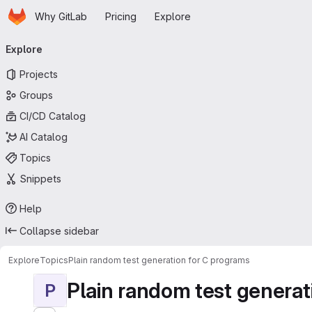
Homepage
Skip to main content
Why GitLab
Pricing
Explore
Primary navigation
Explore
Projects
Groups
CI/CD Catalog
AI Catalog
Topics
Snippets
Help
Collapse sidebar
Explore
Topics
Plain random test generation for C programs
Plain random test generat
P