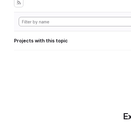
Projects with this topic
Ex