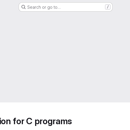
Search or go to…
/
ion for C programs