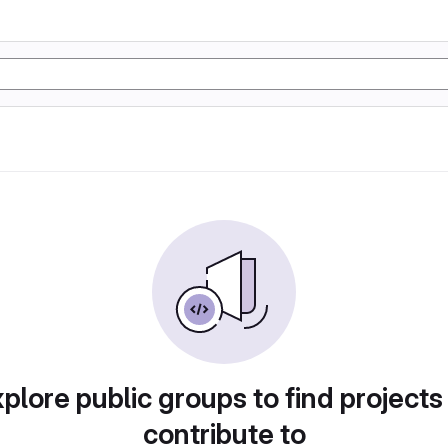
plore public groups to find projects
contribute to