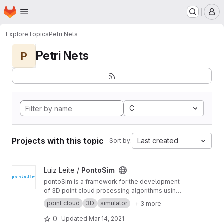
Homepage
Skip to main content
M
Explore
Topics
Petri Nets
Petri Nets
P
C
Projects with this topic
Last created
Sort by:
View PontoSim project
Luiz Leite /
PontoSim
pontoSim is a framework for the development
of 3D point cloud processing algorithms using
Colored Petri Net models. The framework uses
point cloud
3D
simulator
+ 3 more
CPNTools for modeling and has a server for
the backend processing of point clouds
0
Updated
Mar 14, 2021