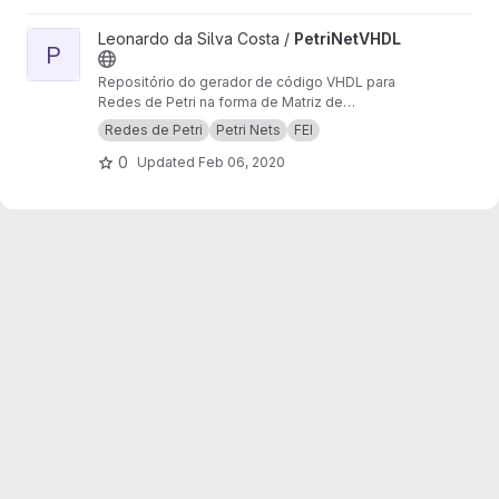
developed with the Pontu library.
View PetriNetVHDL project
Leonardo da Silva Costa /
PetriNetVHDL
P
Repositório do gerador de código VHDL para
Redes de Petri na forma de Matriz de
Incidência
Redes de Petri
Petri Nets
FEI
0
Updated
Feb 06, 2020