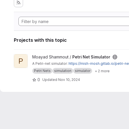
Projects with this topic
View Petri Net Simulator project
Moayad Shammout /
Petri Net Simulator
P
A Petri-net simulator:
https://mish-mosh.gitlab.io/petri-ne
Petri Nets
simulation
simulator
+ 2 more
0
Updated
Nov 10, 2024