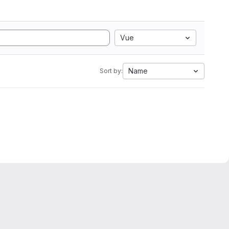
Vue
Name
Sort by: