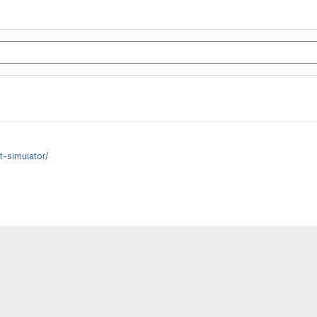
t-simulator/