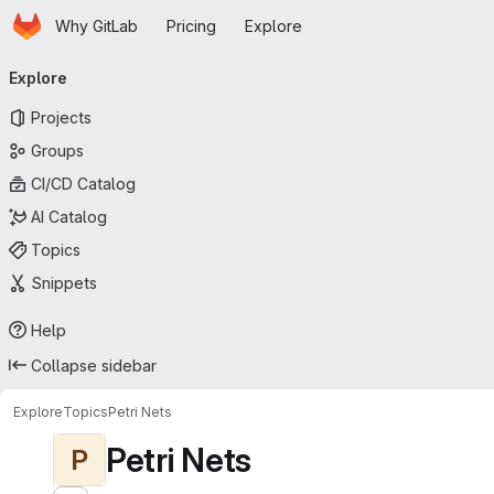
Homepage
Skip to main content
Why GitLab
Pricing
Explore
Primary navigation
Explore
Projects
Groups
CI/CD Catalog
AI Catalog
Topics
Snippets
Help
Collapse sidebar
Explore
Topics
Petri Nets
Petri Nets
P