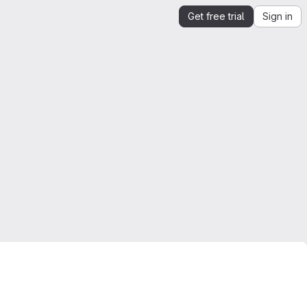
Get free trial
Sign in