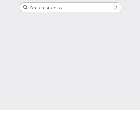
Search or go to…
/