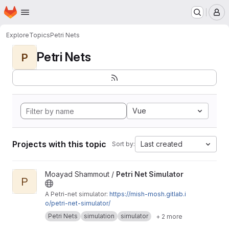
Homepage
Skip to main content
M
Explore
Topics
Petri Nets
Petri Nets
P
Vue
Projects with this topic
Last created
Sort by:
View Petri Net Simulator project
Moayad Shammout /
Petri Net Simulator
P
A Petri-net simulator:
https://mish-mosh.gitlab.i
o/petri-net-simulator/
Petri Nets
simulation
simulator
+ 2 more