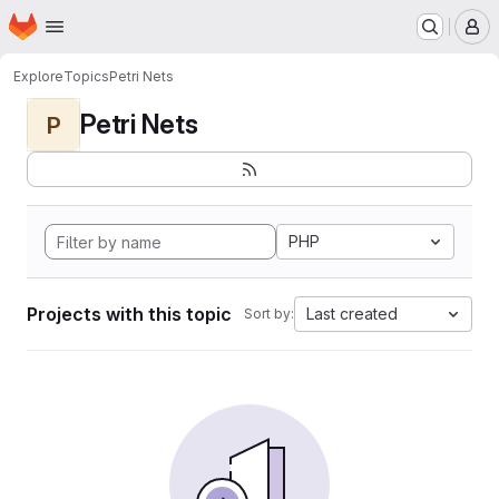
Homepage
Skip to main content
M
Explore
Topics
Petri Nets
Petri Nets
P
PHP
Projects with this topic
Last created
Sort by: