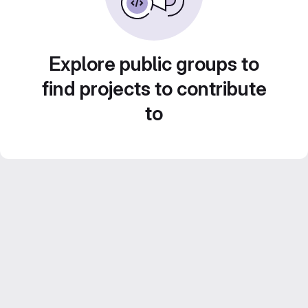
Explore public groups to
find projects to contribute
to