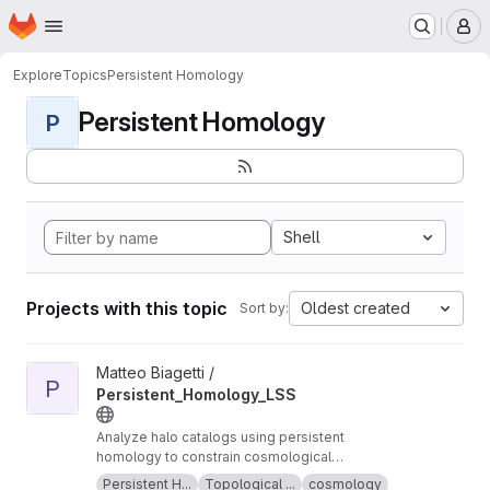
Homepage
Skip to main content
M
Explore
Topics
Persistent Homology
Persistent Homology
P
Shell
Projects with this topic
Oldest created
Sort by:
View Persistent_Homology_LSS project
Matteo Biagetti /
P
Persistent_Homology_LSS
Analyze halo catalogs using persistent
homology to constrain cosmological
parameters
Persistent H...
Topological ...
cosmology