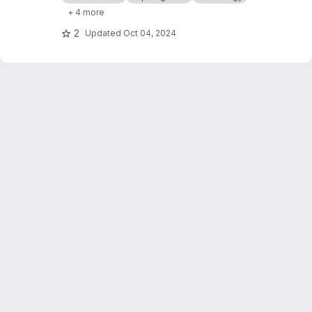
+ 4 more
2
Updated
Oct 04, 2024